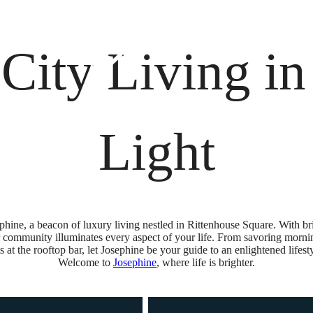
osephine
Schedule
 City Living i
Light
phine, a beacon of luxury living nestled in Rittenhouse Square. With bril
ur community illuminates every aspect of your life. From savoring morning
at the rooftop bar, let Josephine be your guide to an enlightened lifesty
Welcome to
Josephine
, where life is brighter.