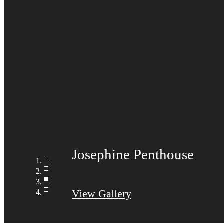
View Gallery