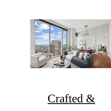
Crafted &