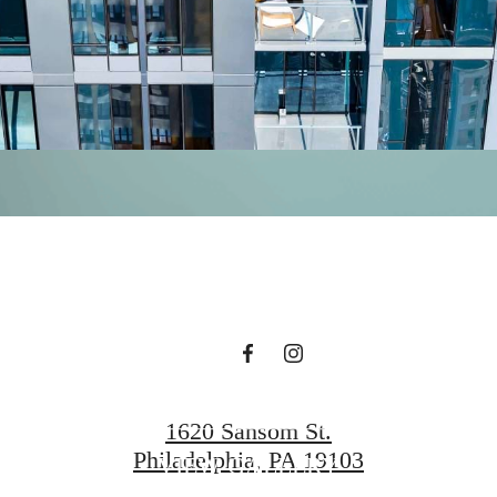
magine your lif
illuminated.
GET IN TOUCH!
1620 Sansom St.