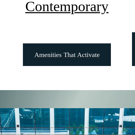
Contemporary
Amenities That Activate