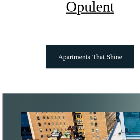
Opulent
Apartments That Shine