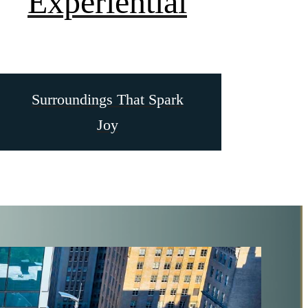
Experiential
Surroundings That Spark
Joy