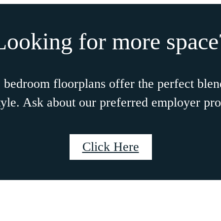
NTH RENT
E
N SELECT HOMES!
ontact for more details.
CHEDULE A TOUR