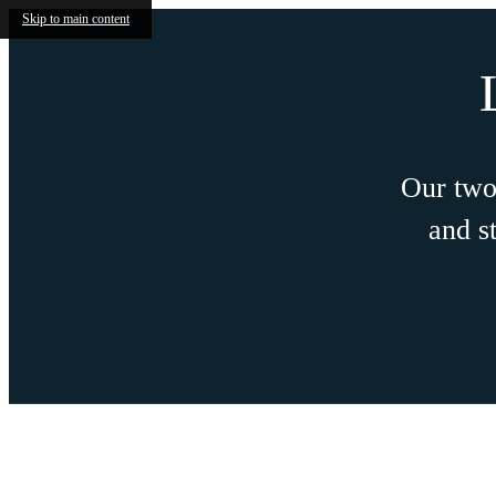
Skip to main content
ENJOY 1 MO
FRE
ENJOY THIS SPECIAL O
Restrictions Apply. On Select Units. C
Current Availability
S
Josephine