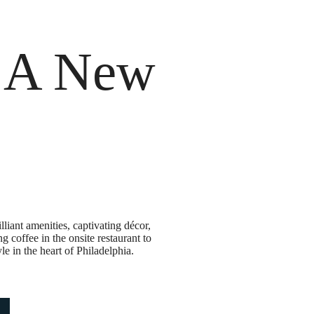
 a Tour
Current Availability
n A New
liant amenities, captivating décor,
 coffee in the onsite restaurant to
le in the heart of Philadelphia.