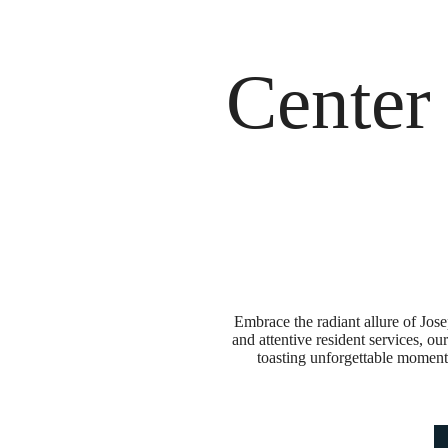
Call us at
888-926-4796
Life at J
Center
Embrace the radiant allure of Jose
and attentive resident services, o
toasting unforgettable moments 