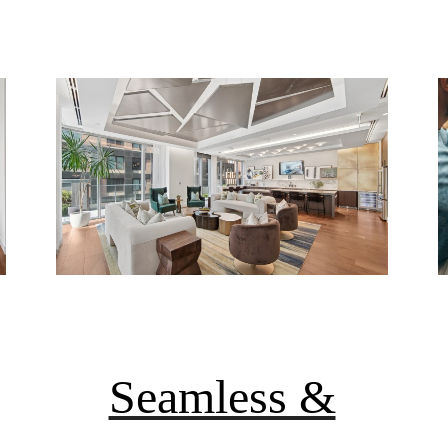
Seamless &