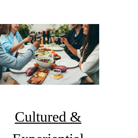
Cultured &