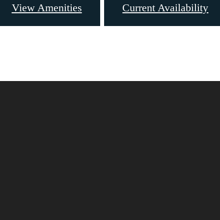
View Amenities
Current Availability