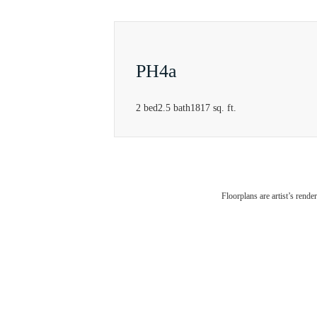
PH4a
2 bed
2.5 bath
1817 sq. ft.
Rei
Floorplans are artist’s rende