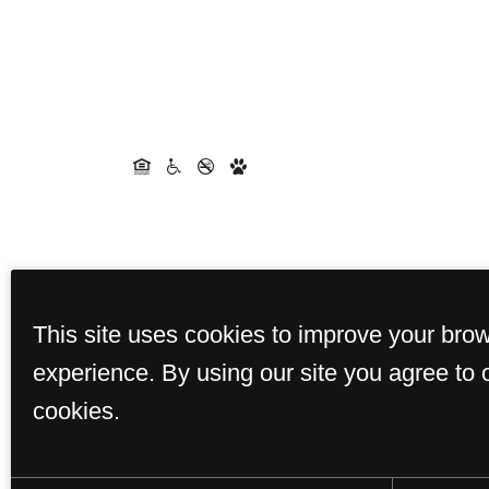
This site uses cookies to improve your bro
experience. By using our site you agree to 
cookies.