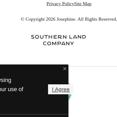
Privacy Policy
Site Map
© Copyright 2026 Josephine.
All Rights Reserved
wsing
our use of
I Agree