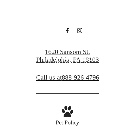
GET IN TOUCH!
1620 Sansom St.
Philadelphia, PA 19103
VIEW GALLERY
Call us at
888-926-4796
Pet Policy