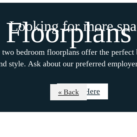
Floorplans
Looking for more space
bedroom floorplans offer the perfect blen
tyle. Ask about our preferred employer pr
Click Here
« Back
osephine
Schedule