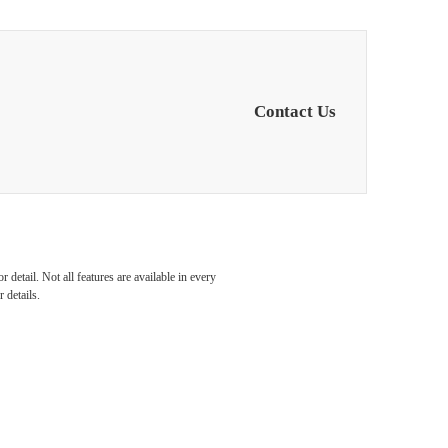
Contact Us
e...
detail. Not all features are available in every
 details.