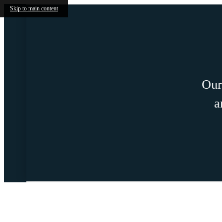
Skip to main content
Our two 
and s
Call us at
888-926-4796
Life at J