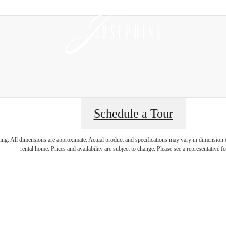
Schedule a Tour
magine your lif
ring. All dimensions are approximate. Actual product and specifications may vary in dimension or 
rental home. Prices and availability are subject to change. Please see a representative for
illuminated.